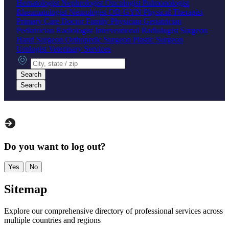
Hematologist
Nephrologist
Oncologist
Pulmonologist
Rheumatologist
Neurologist
OB-GYN
Physical Therapist
Primary Care Doctor
Family Physician
Geriatrician
Pediatrician
Radiologist
Interventional Radiologist
Surgeon
Hand Surgeon
Orthopedic Surgeon
Plastic Surgeon
Urologist
Veterinary Services
City, state or zip
Search
Search
Do you want to log out?
Yes
No
Sitemap
Explore our comprehensive directory of professional services across
multiple countries and regions