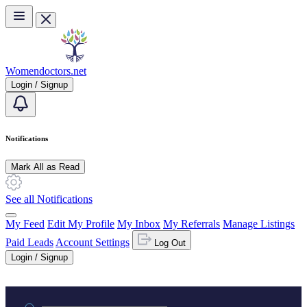
Skip to main content
Womendoctors.net
Login / Signup
Notifications
Mark All as Read
See all Notifications
My Feed
Edit My Profile
My Inbox
My Referrals
Manage Listings
Paid Leads
Account Settings
Log Out
Login / Signup
Practice area or name