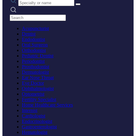
Search practices
Acupuncturist
Dentist
Endodontist
Oral Surgeon
Orthodontist
Pediatric Dentist
Periodontist
Prosthodontist
Dermatologist
Ear Nose Throat
Eye Doctor
Ophthalmologist
Optometrist
Fertility Specialist
Home Healthcare Services
Internist
Cardiologist
Endocrinologist
Gastroenterologist
Hematologist