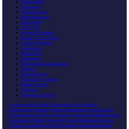
Nephrologist
Oncologist
Pulmonologist
Rheumatologist
Neurologist
OB-GYN
Physical Therapist
Primary Care Doctor
Family Physician
Geriatrician
Pediatrician
Radiologist
Interventional Radiologist
Surgeon
Hand Surgeon
Orthopedic Surgeon
Plastic Surgeon
Urologist
Veterinary Services
Acupuncturist
Dentist
Endodontist
Oral Surgeon
Orthodontist
Pediatric Dentist
Periodontist
Prosthodontist
Dermatologist
Ear Nose Throat
Eye Doctor
Ophthalmologist
Optometrist
Fertility Specialist
Home Healthcare Services
Internist
Cardiologist
Endocrinologist
Gastroenterologist