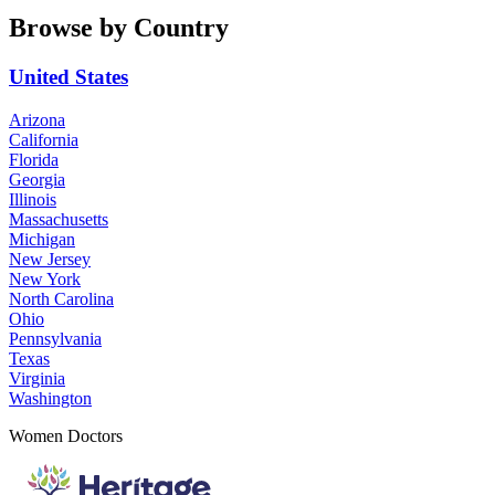
Browse by Country
United States
Arizona
California
Florida
Georgia
Illinois
Massachusetts
Michigan
New Jersey
New York
North Carolina
Ohio
Pennsylvania
Texas
Virginia
Washington
Women Doctors